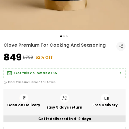
Clove Premium For Cooking And Seasoning
₹849
₹1,799
52% Off
Get this as low as
₹765
Final Price inclusive of all taxes
Cash on Delivery
Free Delivery
Easy 5 days return
Get it delivered in 4-9 days