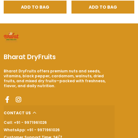
ADD TO BAG
ADD TO BAG
Bharat DryFruits
Bharat DryFruits offers premium nuts and seeds,
vitamins, black pepper, cardamom, walnuts, dried
fruits, and mixed dry fruits—packed with freshness,
flavor, and daily nutrition.
CONTACT US
Call: +91 - 9971961026
WhatsApp: +91 - 9971961026
Customer Support Time: 24/7