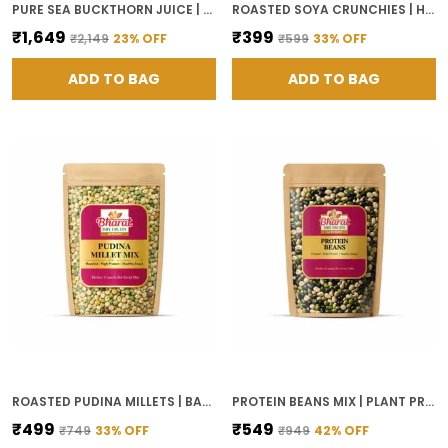
PURE SEA BUCKTHORN JUICE | ANTIOXIDANTS, RICH IN OMEGA 3 6 7 9 AND VITAMIN C, BOOSTS IMMUNITY, SKIN GLOW AND GUT HEALTH, NO ADDED SUGAR, PLANT-BASED WELLNESS DRINK
ROASTED SOYA CRUNCHIES | HIGH PROTEIN HEALTHY SNACK | PLANT BASED SNACK
₹1,649
₹399
₹2,149
23
% OFF
₹599
33
% OFF
ADD TO BAG
ADD TO BAG
ROASTED PUDINA MILLETS | BAKED HIGH FIBER, HIGH PROTEIN MINT FLAVORED MILLET SNACK | CRUNCHY TEA TIME SNACK | READY TO EAT
PROTEIN BEANS MIX | PLANT PROTEIN SUPERFOOD | ALL-NATURAL, GLUTEN-FREE | HIGH PROTEIN SNACK
₹499
₹549
₹749
33
% OFF
₹949
42
% OFF