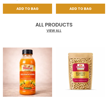
ADD TO BAG
ADD TO BAG
ALL PRODUCTS
VIEW ALL