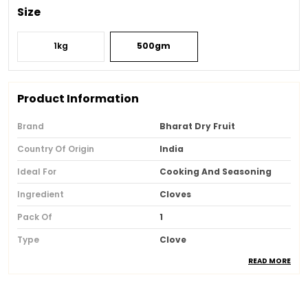
Size
1kg
500gm
Product Information
Brand
Bharat Dry Fruit
Country Of Origin
India
Ideal For
Cooking And Seasoning
Ingredient
Cloves
Pack Of
1
Type
Clove
READ MORE
Fassai Lisense
1.33E+13
Packaging
Eco Friendly