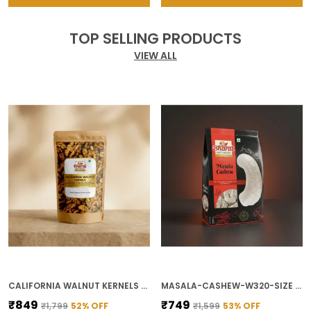
TOP SELLING PRODUCTS
VIEW ALL
CALIFORNIA WALNUT KERNELS FOR BAKING AND SNACKING
MASALA-CASHEW-W320-SIZE FOR SPICY SNACKING
₹849
₹749
₹1,799
52
% OFF
₹1,599
53
% OFF