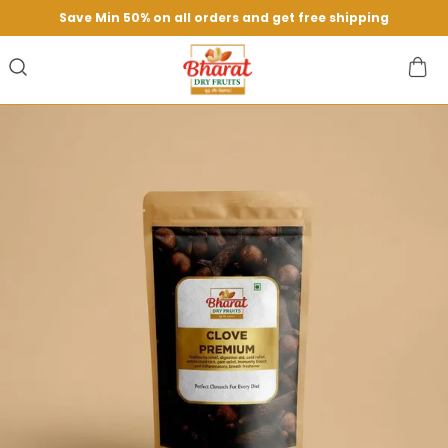
Save Min 50% on all orders and get free shipping