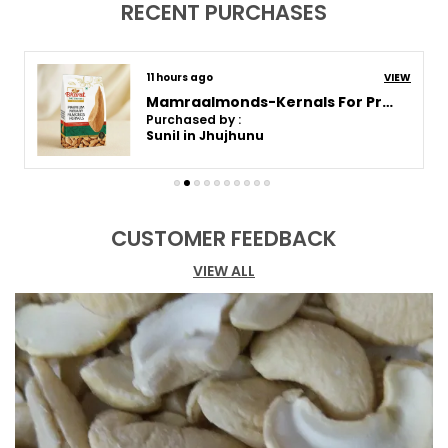
RECENT PURCHASES
Product Description
3 days ago
VIEW
Rich in Flavor:
Cloves have a strong,
Roastedsalted-Almonds For Healthy Snack
aromatic flavor with a sweet and slightly
Purchased by :
Sunil in Jhujhunu
bitter taste. When used in cooking, they
release a warm, fragrant essence that
enhances the depth and complexity of your
dishes.
CUSTOMER FEEDBACK
Perfect for Cooking:
Cloves are used in a
variety of savory and sweet dishes,
VIEW ALL
including curries, soups, stews, and rice
dishes. They are also an important
component of spice blends like garam
masala and biryani masala. Their distinct
taste pairs well with other spices like
cinnamon, cardamom, and cumin.
Ideal for Seasoning:
Cloves can be used