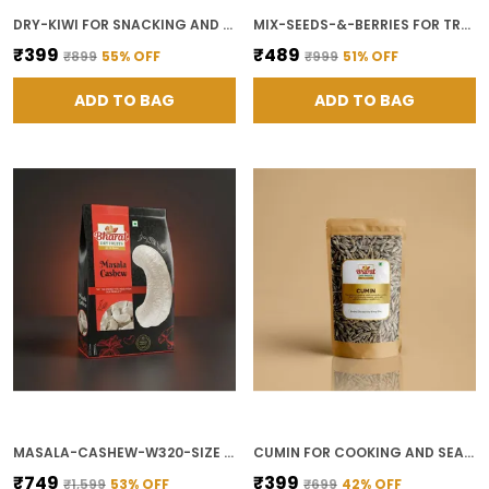
DRY-KIWI FOR SNACKING AND SMOOTHIES
MIX-SEEDS-&-BERRIES FOR TRAIL MIX AND BREAKFAST TOPPING
₹399
₹489
₹899
55
% OFF
₹999
51
% OFF
ADD TO BAG
ADD TO BAG
MASALA-CASHEW-W320-SIZE FOR SPICY SNACKING
CUMIN FOR COOKING AND SEASONING
₹749
₹399
₹1,599
53
% OFF
₹699
42
% OFF