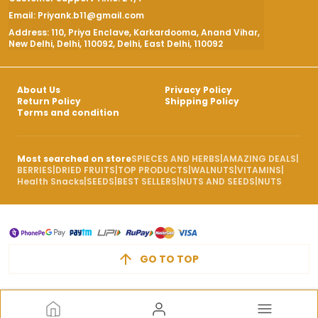
Email: Priyank.b11@gmail.com
Address: 110, Priya Enclave, Karkardooma, Anand Vihar,
New Delhi, Delhi, 110092, Delhi, East Delhi, 110092
About Us
Privacy Policy
Return Policy
Shipping Policy
Terms and condition
Most searched on store
SPIECES AND HERBS
|
AMAZING DEALS
|
BERRIES
|
DRIED FRUITS
|
TOP PRODUCTS
|
WALNUTS
|
VITAMINS
|
Health Snacks
|
SEEDS
|
BEST SELLERS
|
NUTS AND SEEDS
|
NUTS
GO TO TOP