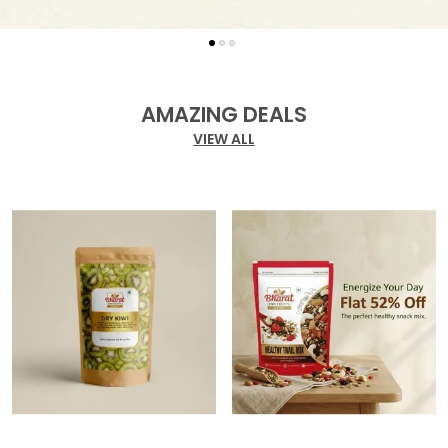
AMAZING DEALS
VIEW ALL