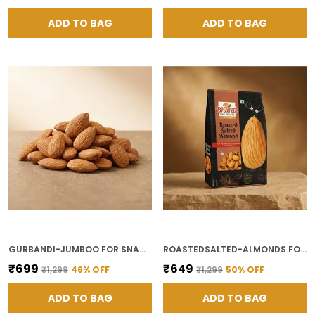
ADD TO BAG
ADD TO BAG
GURBANDI-JUMBOO FOR SNACKING AND ENERGY FOOD
ROASTEDSALTED-ALMONDS FOR HEALTHY SNACK
₹699
₹649
₹1,299
46
% OFF
₹1,299
50
% OFF
ADD TO BAG
ADD TO BAG