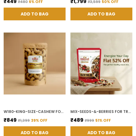
₹449
₹1,799
₹480
6
% OFF
₹3,599
50
% OFF
ADD TO BAG
ADD TO BAG
W180-KING-SIZE-CASHEW FOR SNACKING AND COOKING
MIX-SEEDS-&-BERRIES FOR TRAIL MIX AND BREAKFAST TOPPING
₹849
₹489
₹1,399
39
% OFF
₹999
51
% OFF
ADD TO BAG
ADD TO BAG